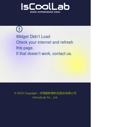
Widget Didn’t Load
Check your internet and refresh
this page.
If that doesn’t work, contact us.
© 2023 Copyright - 伊斯酷軟體科技股份有限公司
IsCoolLab Co., Ltd.