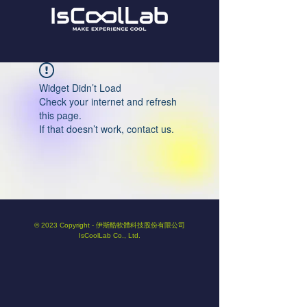
Widget Didn’t Load
Check your internet and refresh
this page.
If that doesn’t work, contact us.
© 2023 Copyright - 伊斯酷軟體科技股份有限公司
IsCoolLab Co., Ltd.